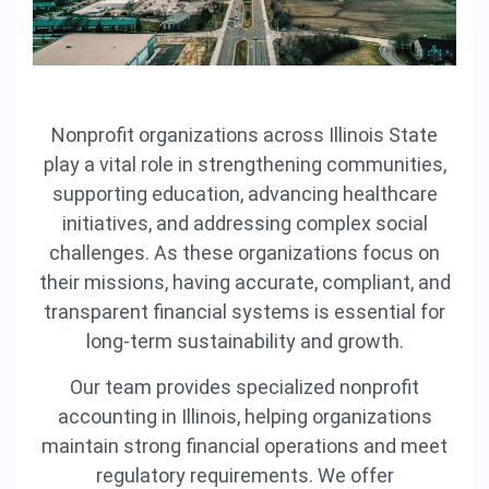
Nonprofit organizations across Illinois State
play a vital role in strengthening communities,
supporting education, advancing healthcare
initiatives, and addressing complex social
challenges. As these organizations focus on
their missions, having accurate, compliant, and
transparent financial systems is essential for
long-term sustainability and growth.
Our team provides specialized nonprofit
accounting in Illinois, helping organizations
maintain strong financial operations and meet
regulatory requirements. We offer