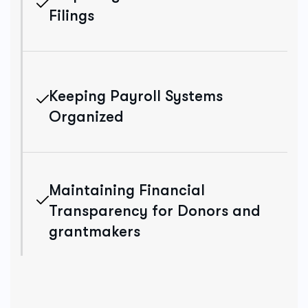
Filings
Keeping Payroll Systems
Organized
Maintaining Financial
Transparency for Donors and
grantmakers