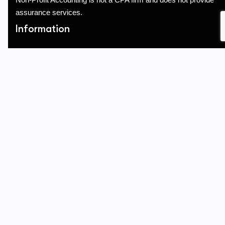
assurance services.
Information
Terms of Service
Privacy Policy
Referral
Quick Links
About Us
Services
Blogs
Contact