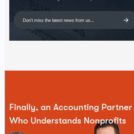
Finally, an Accounting Partner
Who Understands Nonprofits