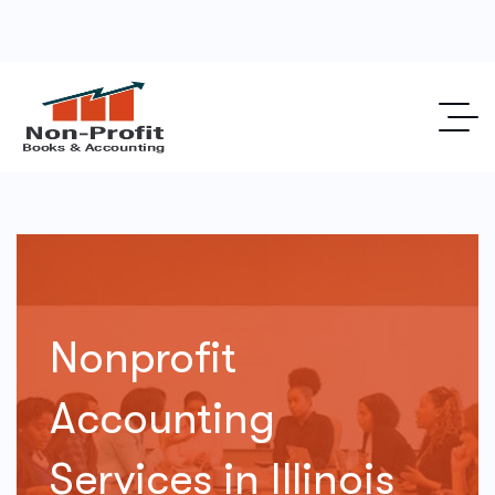
Nonprofit
Accounting
Services in Illinois