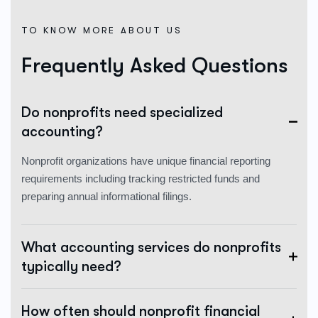
TO KNOW MORE ABOUT US
Frequently Asked Questions
Do nonprofits need specialized
accounting?
Nonprofit organizations have unique financial reporting
requirements including tracking restricted funds and
preparing annual informational filings.
What accounting services do nonprofits
typically need?
How often should nonprofit financial