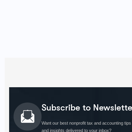
Subscribe to Newslette
Want our best nonprofit tax and accounting tips
and insights delivered to your inbox?