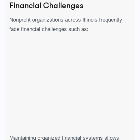
Financial Challenges
Nonprofit organizations across
Illinois
frequently
face financial challenges such as:
Maintaining organized financial systems allows