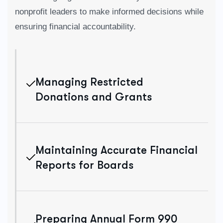
nonprofit leaders to make informed decisions while
ensuring financial accountability.
Managing Restricted
Donations and Grants
Maintaining Accurate Financial
Reports for Boards
Preparing Annual Form 990