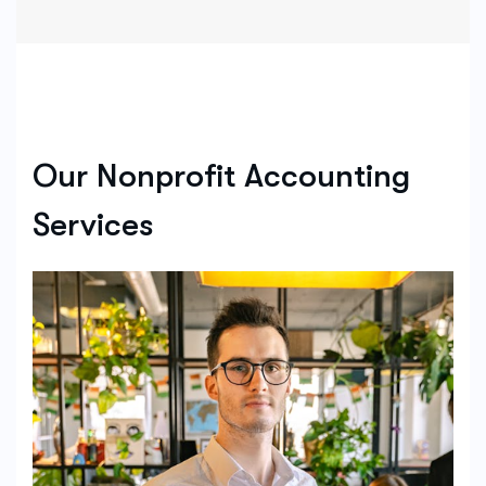
Our Nonprofit Accounting
Services