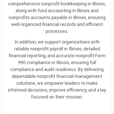
comprehensive nonprofit bookkeeping in Illinois,
along with fund accounting in Illinois and
nonprofits accounts payable in Illinois, ensuring
well-organized financial records and efficient
processes.
In addition, we support organizations with
reliable nonprofit payroll in Illinois, detailed
financial reporting, and accurate nonprofit Form
990 compliance in Illinois, ensuring full
compliance and audit readiness. By delivering
dependable nonprofit financial management
solutions, we empower leaders to make
informed decisions, improve efficiency, and stay
focused on their mission.