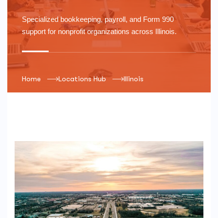
Specialized bookkeeping, payroll, and Form 990
support for nonprofit organizations across
Illinois
.
Home
Locations Hub
Illinois