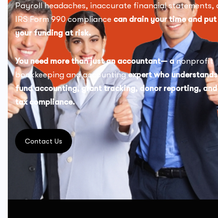
Payroll headaches, inaccurate financial statements, 
IRS Form 990 compliance
can drain your time and put
your funding at risk.
You need more than just an accountant— a
nonprofit
bookkeeping and accounting
expert who understands
fund accounting, grant tracking, donor reporting, and
tax compliance.