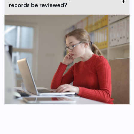
records be reviewed?