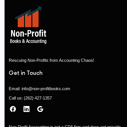
Rescuing Non-Profits from Accounting Chaos!
Get in Touch
Email: info@non-profitbooks.com
Call us: (262) 427-1357
Non-Profit Accounting is not a CPA firm and does not provide