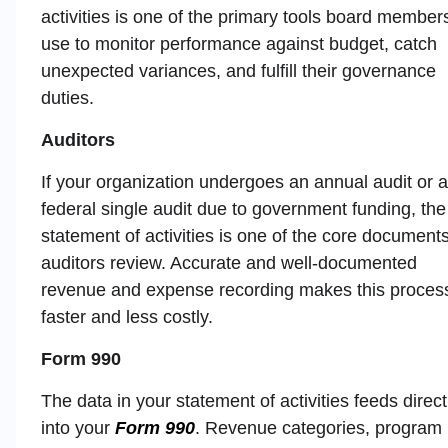
activities is one of the primary tools board member
use to monitor performance against budget, catch
unexpected variances, and fulfill their governance
duties.
Auditors
If your organization undergoes an annual audit or a
federal single audit due to government funding, the
statement of activities is one of the core document
auditors review. Accurate and well-documented
revenue and expense recording makes this proces
faster and less costly.
Form 990
The data in your statement of activities feeds direct
into your
Form 990
. Revenue categories, program