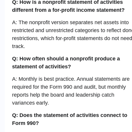
Q: How is a nonprofit statement of activities
different from a for-profit income statement?
A: The nonprofit version separates net assets into
restricted and unrestricted categories to reflect don
restrictions, which for-profit statements do not need
track.
Q: How often should a nonprofit produce a
statement of activities?
A: Monthly is best practice. Annual statements are
required for the Form 990 and audit, but monthly
reports help the board and leadership catch
variances early.
Q: Does the statement of activities connect to
Form 990?