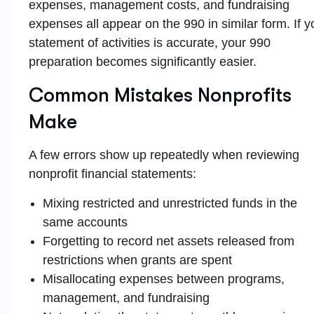
expenses, management costs, and fundraising
expenses all appear on the 990 in similar form. If y
statement of activities is accurate, your 990
preparation becomes significantly easier.
Common Mistakes Nonprofits
Make
A few errors show up repeatedly when reviewing
nonprofit financial statements:
Mixing restricted and unrestricted funds in the
same accounts
Forgetting to record net assets released from
restrictions when grants are spent
Misallocating expenses between programs,
management, and fundraising