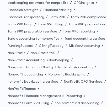
bookkeeping software for nonprofits
CFOInsights
FinancialOversight
FinancialPlanning
FinancialTransparency
Form 990
form 990 compliance
Form 990 Filing
form 990 filling
form 990 preparation
form 990 preparation services
form 990 reporting
fund accounting for nonprofits
fund accounting services
FundingSuccess
GivingTuesday
MissionAccounting
Non-Profit
Non-Profit 990
Non-Profit Accounting & Bookkeeping
Non-profit Financial Clarity
NonProfitAccounting
Nonprofit accounting
Nonprofit Bookkeeping
nonprofit bookkeeping services
NonProfit CFO Services
NonProfitFinance
Nonprofit Financial Management & Reporting
Nonprofit Form 990 Filing
non profit fund accounting