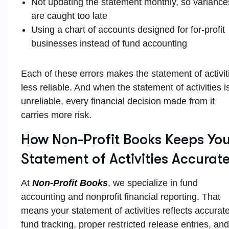
Not updating the statement monthly, so variance
are caught too late
Using a chart of accounts designed for for-profit
businesses instead of fund accounting
Each of these errors makes the statement of activit
less reliable. And when the statement of activities i
unreliable, every financial decision made from it
carries more risk.
How Non-Profit Books Keeps You
Statement of Activities Accurat
At
Non-Profit Books
, we specialize in fund
accounting and nonprofit financial reporting. That
means your statement of activities reflects accurat
fund tracking, proper restricted release entries, and