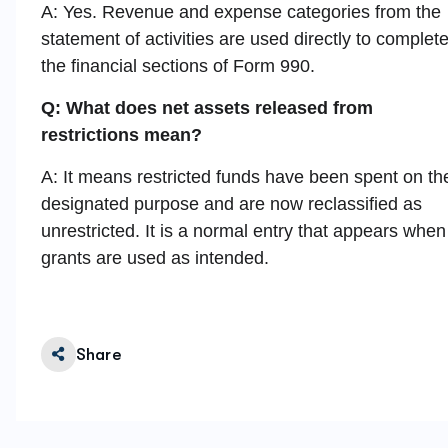
A: Yes. Revenue and expense categories from the
statement of activities are used directly to complet
the financial sections of Form 990.
Q: What does net assets released from
restrictions mean?
A: It means restricted funds have been spent on the
designated purpose and are now reclassified as
unrestricted. It is a normal entry that appears when
grants are used as intended.
Share