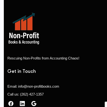
Rescuing Non-Profits from Accounting Chaos!
Get in Touch
Email: info@non-profitbooks.com
Call us: (262) 427-1357