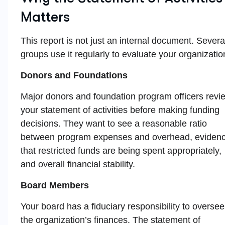
Matters
This report is not just an internal document. Severa
groups use it regularly to evaluate your organizatio
Donors and Foundations
Major donors and foundation program officers revi
your statement of activities before making funding
decisions. They want to see a reasonable ratio
between program expenses and overhead, eviden
that restricted funds are being spent appropriately,
and overall financial stability.
Board Members
Your board has a fiduciary responsibility to oversee
the organization’s finances. The statement of