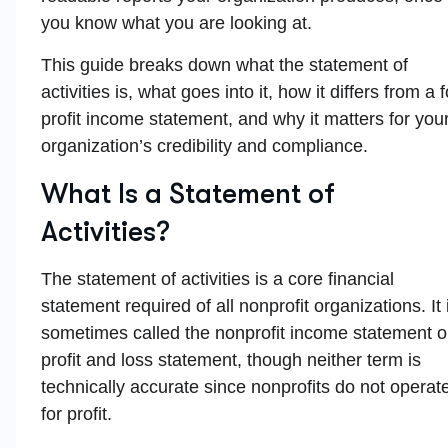
you know what you are looking at.
This guide breaks down what the statement of
activities is, what goes into it, how it differs from a f
profit income statement, and why it matters for you
organization’s credibility and compliance.
What Is a Statement of
Activities?
The statement of activities is a core financial
statement required of all nonprofit organizations. It 
sometimes called the nonprofit income statement o
profit and loss statement, though neither term is
technically accurate since nonprofits do not operat
for profit.