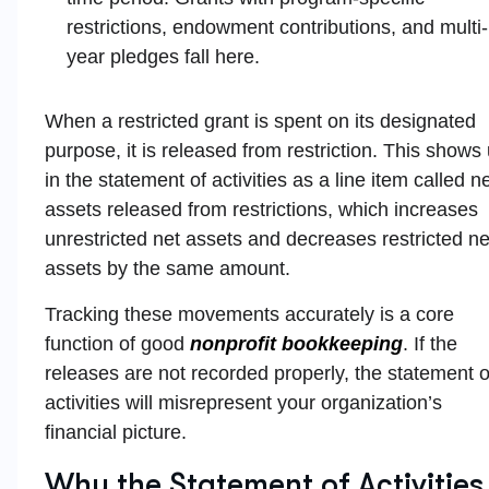
restrictions, endowment contributions, and multi-
year pledges fall here.
When a restricted grant is spent on its designated
purpose, it is released from restriction. This shows
in the statement of activities as a line item called n
assets released from restrictions, which increases
unrestricted net assets and decreases restricted ne
assets by the same amount.
Tracking these movements accurately is a core
function of good
nonprofit bookkeeping
. If the
releases are not recorded properly, the statement o
activities will misrepresent your organization’s
financial picture.
Why the Statement of Activities