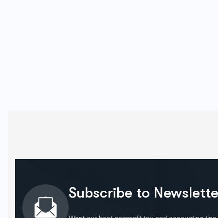
Subscribe to Newslette