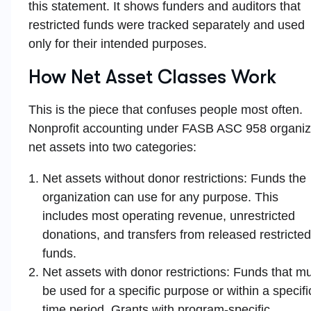
this statement. It shows funders and auditors that
restricted funds were tracked separately and used
only for their intended purposes.
How Net Asset Classes Work
This is the piece that confuses people most often.
Nonprofit accounting under FASB ASC 958 organi
net assets into two categories:
Net assets without donor restrictions: Funds the
organization can use for any purpose. This
includes most operating revenue, unrestricted
donations, and transfers from released restricted
funds.
Net assets with donor restrictions: Funds that m
be used for a specific purpose or within a specifi
time period. Grants with program-specific