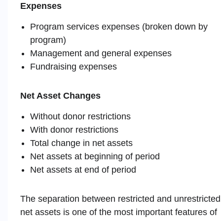
Expenses
Program services expenses (broken down by
program)
Management and general expenses
Fundraising expenses
Net Asset Changes
Without donor restrictions
With donor restrictions
Total change in net assets
Net assets at beginning of period
Net assets at end of period
The separation between restricted and unrestricted
net assets is one of the most important features of