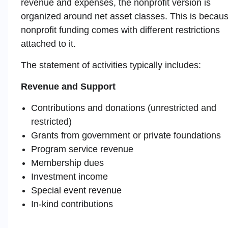
revenue and expenses, the nonprofit version is
organized around net asset classes. This is becau
nonprofit funding comes with different restrictions
attached to it.
The statement of activities typically includes:
Revenue and Support
Contributions and donations (unrestricted and
restricted)
Grants from government or private foundations
Program service revenue
Membership dues
Investment income
Special event revenue
In-kind contributions