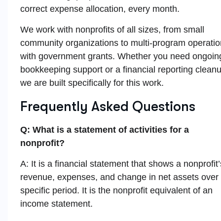
correct expense allocation, every month.
We work with nonprofits of all sizes, from small
community organizations to multi-program operati
with government grants. Whether you need ongoin
bookkeeping support or a financial reporting clean
we are built specifically for this work.
Frequently Asked Questions
Q: What is a statement of activities for a
nonprofit?
A: It is a financial statement that shows a nonprofit’
revenue, expenses, and change in net assets over
specific period. It is the nonprofit equivalent of an
income statement.