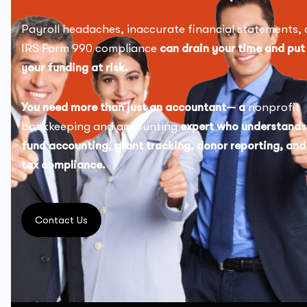
Payroll headaches, inaccurate financial statements, 
IRS Form 990 compliance
can drain your time and put
your funding at risk.
You need more than just an accountant— a
nonprofit
bookkeeping and accounting
expert who understands
fund accounting, grant tracking, donor reporting, and
tax compliance.