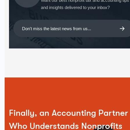
Want our best nonprofit tax and accounting tips
and insights delivered to your inbox?
Finally, an Accounting Partner
Who Understands Nonprofits