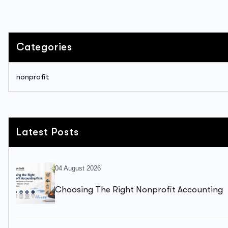
Categories
nonprofit
Latest Posts
04 August 2026
Choosing The Right Nonprofit Accounting
Firm: A Complete Guide To Financial Health