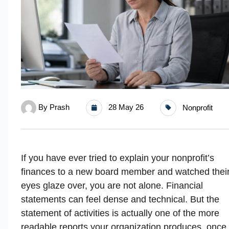
By
Prash
28 May 26
Nonprofit
If you have ever tried to explain your nonprofit’s
finances to a new board member and watched thei
eyes glaze over, you are not alone. Financial
statements can feel dense and technical. But the
statement of activities is actually one of the more
readable reports your organization produces, once