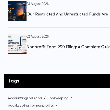
03 August 2026
Our Restricted And Unrestricted Funds Are
Mixed Together. We Can’t Clearly See What
Available To Spend.
02 August 2026
Nonprofit Form 990 Filing: A Complete Gui
To Staying Compliant And Stress-Free
Tags
AccountingForGood
Bookkeeping
bookkeeping for nonprofits