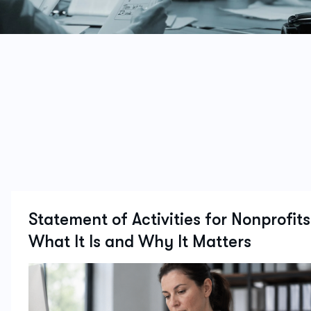
Statement of Activities for Nonprofits
What It Is and Why It Matters