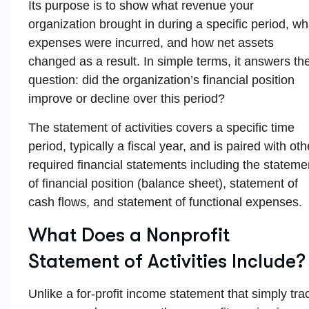
Its purpose is to show what revenue your
organization brought in during a specific period, wh
expenses were incurred, and how net assets
changed as a result. In simple terms, it answers th
question: did the organization’s financial position
improve or decline over this period?
The statement of activities covers a specific time
period, typically a fiscal year, and is paired with oth
required financial statements including the stateme
of financial position (balance sheet), statement of
cash flows, and statement of functional expenses.
What Does a Nonprofit
Statement of Activities Include?
Unlike a for-profit income statement that simply tra