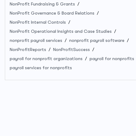
NonProfit Fundraising & Grants
NonProfit Governance & Board Relations
NonProfit Internal Controls
NonProfit Operational Insights and Case Studies
nonprofit payroll services
nonprofit payroll software
NonProfitReports
NonProfitSuccess
payroll for nonprofit organizations
payroll for nonprofits
payroll services for nonprofits