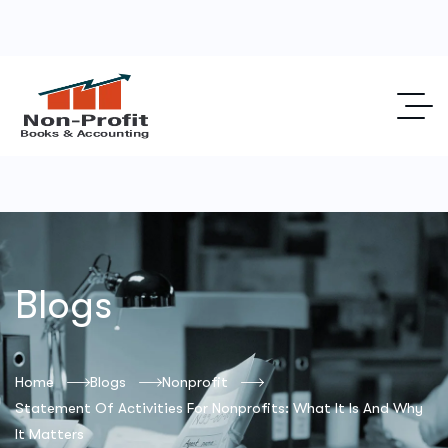
Blogs
Home
Blogs
Nonprofit
Statement Of Activities For Nonprofits: What It Is And Why
It Matters