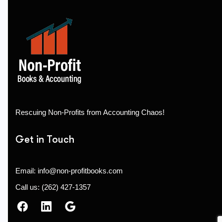
Rescuing Non-Profits from Accounting Chaos!
Get in Touch
Email: info@non-profitbooks.com
Call us: (262) 427-1357