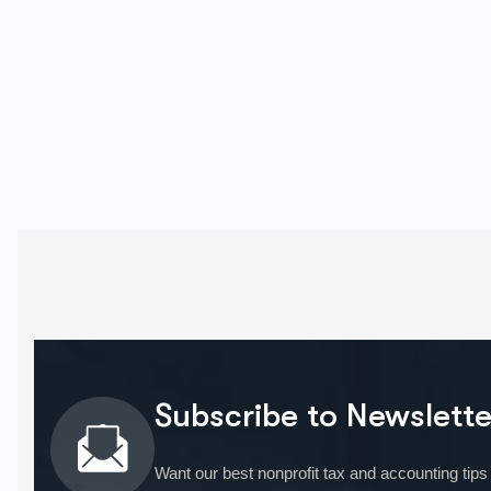
Subscribe to Newslette
Want our best nonprofit tax and accounting tips