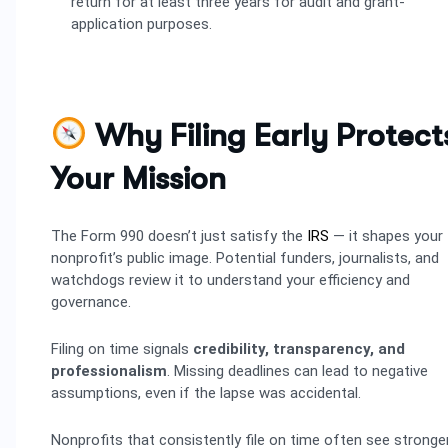
return for at least three years for audit and grant-
application purposes.
Why Filing Early Protect
Your Mission
The Form 990 doesn’t just satisfy the
IRS
— it shapes your
nonprofit’s public image. Potential funders, journalists, and
watchdogs review it to understand your efficiency and
governance.
Filing on time signals
credibility, transparency, and
professionalism
. Missing deadlines can lead to negative
assumptions, even if the lapse was accidental.
Nonprofits that consistently file on time often see stronge