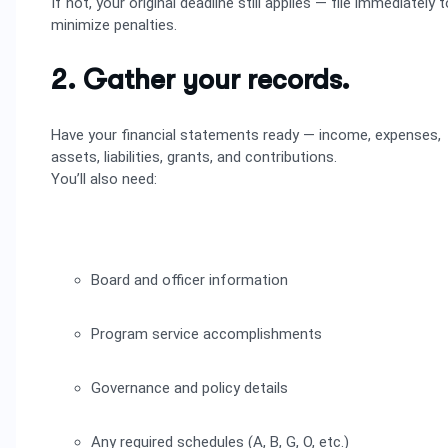
If not, your original deadline still applies — file immediately t
minimize penalties.
2. Gather your records.
Have your financial statements ready — income, expenses,
assets, liabilities, grants, and contributions.
You’ll also need:
Board and officer information
Program service accomplishments
Governance and policy details
Any required schedules (A, B, G, O, etc.)