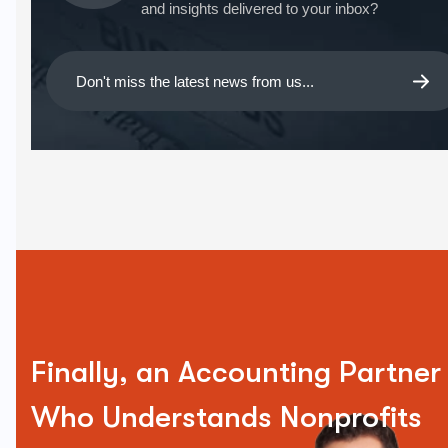
and insights delivered to your inbox?
Finally, an Accounting Partner
Who Understands Nonprofits