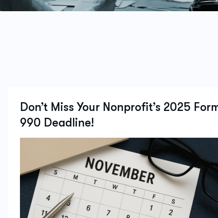
Don’t Miss Your Nonprofit’s 2025 For
990 Deadline!