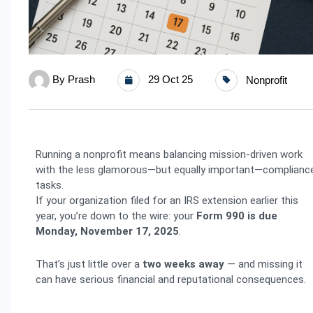
By
Prash
29 Oct 25
Nonprofit
Running a nonprofit means balancing mission-driven work
with the less glamorous—but equally important—complianc
tasks.
If your organization filed for an IRS extension earlier this
year, you’re down to the wire: your
Form 990 is due
Monday, November 17, 2025
.
That’s just little over a
two weeks away
— and missing it
can have serious financial and reputational consequences.