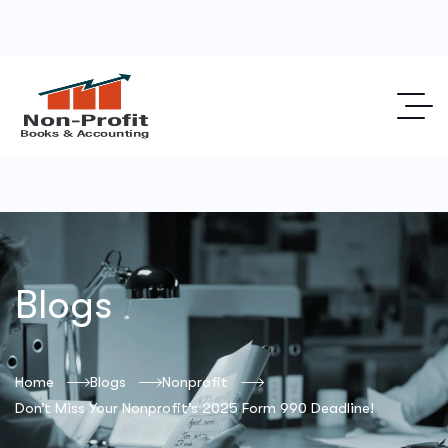
Blogs
Home
Blogs
Nonprofit
Don’t Miss Your Nonprofit’s 2025 Form 990 Deadline!