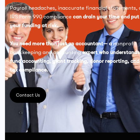
Payroll headaches, inaccurate financial statements, 
IRS Form 990 compliance
can drain your time and put
your funding at risk.
You need more than just an accountant— a
nonprofit
bookkeeping and accounting
expert who understands
fund accounting, grant tracking, donor reporting, and
tax compliance.