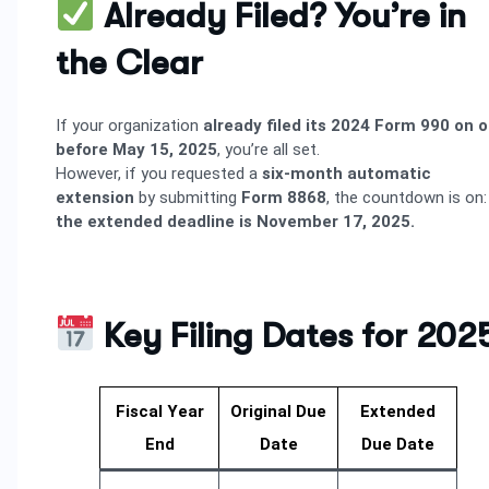
Already Filed? You’re in
the Clear
If your organization
already filed its 2024 Form 990 on o
before May 15, 2025
, you’re all set.
However, if you requested a
six-month automatic
extension
by submitting
Form 8868
, the countdown is on:
the extended deadline is November 17, 2025.
Key Filing Dates for 202
Fiscal Year
Original Due
Extended
End
Date
Due Date