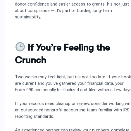
donor confidence and easier access to grants. It’s not just
about compliance — it’s part of building long-term
sustainability.
If You’re Feeling the
Crunch
Two weeks may feel tight, but it’s not too late. If your boo
are current and you’ve gathered your financial data, your
Form 990 can usually be finalized and filed within a few days
If your records need cleanup or review, consider working wi
an outsourced nonprofit accounting team familiar with IRS
reporting standards.
An experienced partner can review your numbers, complete