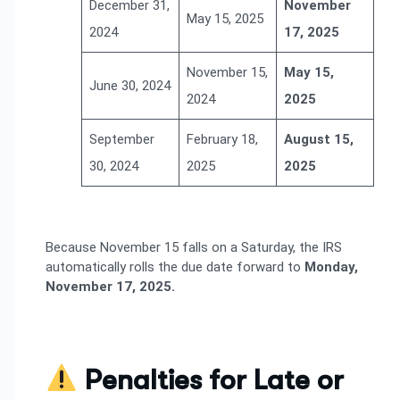
December 31,
November
May 15, 2025
2024
17, 2025
November 15,
May 15,
June 30, 2024
2024
2025
September
February 18,
August 15,
30, 2024
2025
2025
Because November 15 falls on a Saturday, the IRS
automatically rolls the due date forward to
Monday,
November 17, 2025.
Penalties for Late or