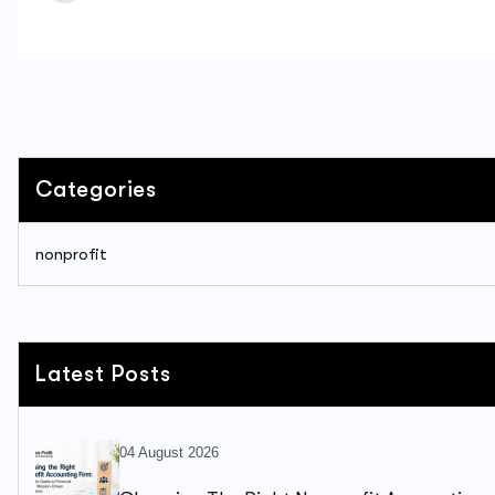
Categories
nonprofit
Latest Posts
04 August 2026