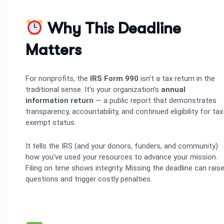
Why This Deadline
Matters
For nonprofits, the
IRS Form 990
isn’t a tax return in the
traditional sense. It’s your organization’s
annual
information return
— a public report that demonstrates
transparency, accountability, and continued eligibility for tax
exempt status.
It tells the IRS (and your donors, funders, and community)
how you’ve used your resources to advance your mission.
Filing on time shows integrity. Missing the deadline can rais
questions and trigger costly penalties.