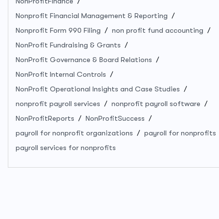
NonProfitFinance
Nonprofit Financial Management & Reporting
Nonprofit Form 990 Filing
non profit fund accounting
NonProfit Fundraising & Grants
NonProfit Governance & Board Relations
NonProfit Internal Controls
NonProfit Operational Insights and Case Studies
nonprofit payroll services
nonprofit payroll software
NonProfitReports
NonProfitSuccess
payroll for nonprofit organizations
payroll for nonprofits
payroll services for nonprofits