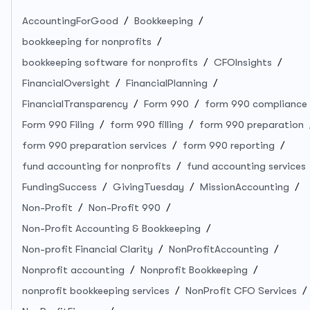
AccountingForGood
Bookkeeping
bookkeeping for nonprofits
bookkeeping software for nonprofits
CFOInsights
FinancialOversight
FinancialPlanning
FinancialTransparency
Form 990
form 990 compliance
Form 990 Filing
form 990 filling
form 990 preparation
form 990 preparation services
form 990 reporting
fund accounting for nonprofits
fund accounting services
FundingSuccess
GivingTuesday
MissionAccounting
Non-Profit
Non-Profit 990
Non-Profit Accounting & Bookkeeping
Non-profit Financial Clarity
NonProfitAccounting
Nonprofit accounting
Nonprofit Bookkeeping
nonprofit bookkeeping services
NonProfit CFO Services