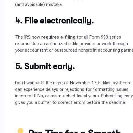
(and avoidable) mistake.
4. File electronically.
The IRS now
requires e-filing
for all Form 990 series
returns. Use an authorized e-file provider or work through
your accountant or outsourced nonprofit accounting partne
5. Submit early.
Don’t wait until the night of November 17. E-filing systems
can experience delays or rejections for formatting issues,
incorrect EINs, or mismatched fiscal years. Submitting early
gives you a buffer to correct errors before the deadline.