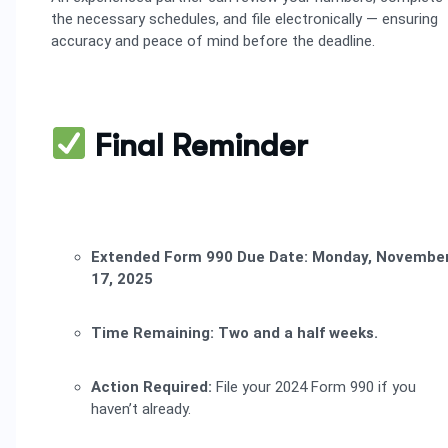
the necessary schedules, and file electronically — ensuring
accuracy and peace of mind before the deadline.
Final Reminder
Extended Form 990 Due Date:
Monday, Novembe
17, 2025
Time Remaining:
Two and a half weeks.
Action Required:
File your 2024 Form 990 if you
haven’t already.