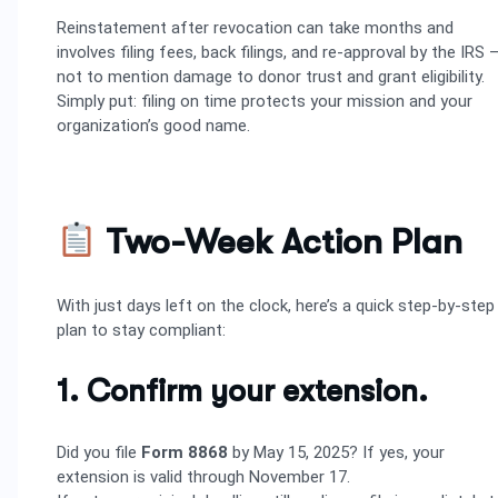
Reinstatement after revocation can take months and
involves filing fees, back filings, and re-approval by the IRS 
not to mention damage to donor trust and grant eligibility.
Simply put: filing on time protects your mission and your
organization’s good name.
Two-Week Action Plan
With just days left on the clock, here’s a quick step-by-step
plan to stay compliant:
1. Confirm your extension.
Did you file
Form 8868
by May 15, 2025? If yes, your
extension is valid through November 17.