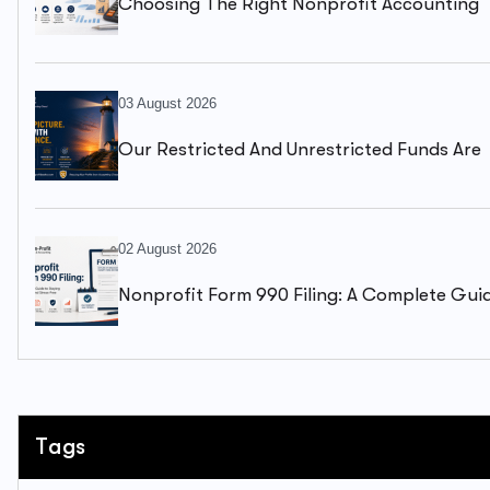
Choosing The Right Nonprofit Accounting
Firm: A Complete Guide To Financial Health
03 August 2026
Our Restricted And Unrestricted Funds Are
Mixed Together. We Can’t Clearly See What
Available To Spend.
02 August 2026
Nonprofit Form 990 Filing: A Complete Gui
To Staying Compliant And Stress-Free
Tags