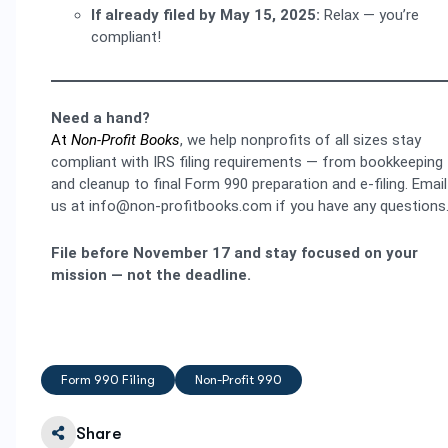
If already filed by May 15, 2025:
Relax — you’re
compliant!
Need a hand?
At
Non-Profit Books
, we help nonprofits of all sizes stay
compliant with IRS filing requirements — from bookkeeping
and cleanup to final Form 990 preparation and e-filing. Email
us at info@non-profitbooks.com if you have any questions
File before November 17 and stay focused on your
mission — not the deadline.
Form 990 Filing
Non-Profit 990
Share