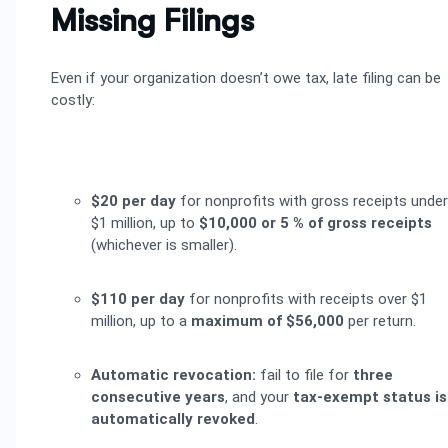
Missing Filings
Even if your organization doesn’t owe tax, late filing can be
costly:
$20 per day
for nonprofits with gross receipts under
$1 million, up to
$10,000 or 5 % of gross receipts
(whichever is smaller).
$110 per day
for nonprofits with receipts over $1
million, up to a
maximum of $56,000
per return.
Automatic revocation:
fail to file for
three
consecutive years
, and your
tax-exempt status is
automatically revoked
.