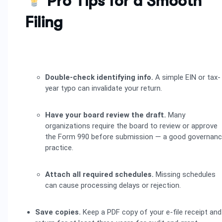
Pro Tips for a Smooth
Filing
Double-check identifying info.
A simple EIN or tax-
year typo can invalidate your return.
Have your board review the draft.
Many
organizations require the board to review or approve
the Form 990 before submission — a good governan
practice.
Attach all required schedules.
Missing schedules
can cause processing delays or rejection.
Save copies.
Keep a PDF copy of your e-file receipt and