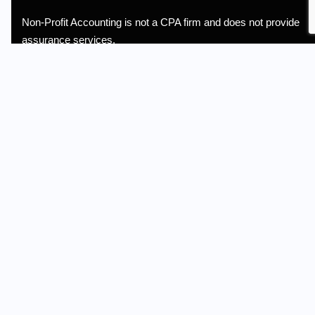
Non-Profit Accounting is not a CPA firm and does not provide
assurance services.
Information
Terms of Service
Privacy Policy
Referral
Quick Links
About Us
Services