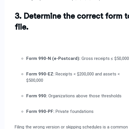
3. Determine the correct form t
file.
Form 990-N (e-Postcard):
Gross receipts ≤ $50,000
Form 990-EZ:
Receipts < $200,000 and assets <
$500,000
Form 990:
Organizations above those thresholds
Form 990-PF:
Private foundations
Filing the wrong version or skipping schedules is a common