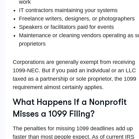
work
IT contractors maintaining your systems
Freelance writers, designers, or photographers
Speakers or facilitators paid for events
Maintenance or cleaning vendors operating as s
proprietors
Corporations are generally exempt from receiving
1099-NEC. But if you paid an individual or an LLC
taxed as a partnership or sole proprietor, the 1099
requirement almost certainly applies.
What Happens If a Nonprofit
Misses a 1099 Filing?
The penalties for missing 1099 deadlines add up
faster than most people expect. As of current IRS