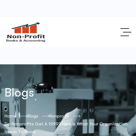
Blogs
Home
Blogs
Nonprofit
Do Nonprofits Get A 1099? Here Is What Your Organization
Needs To Know