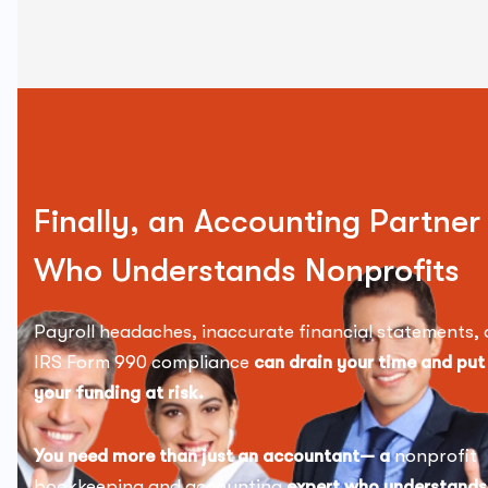
Finally, an Accounting Partner
Who Understands Nonprofits
Payroll headaches, inaccurate financial statements, 
IRS Form 990 compliance
can drain your time and put
your funding at risk.
You need more than just an accountant— a
nonprofit
bookkeeping and accounting
expert who understands