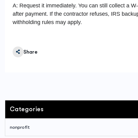
A: Request it immediately. You can still collect a W
after payment. If the contractor refuses, IRS backu
withholding rules may apply.
Share
Categories
nonprofit