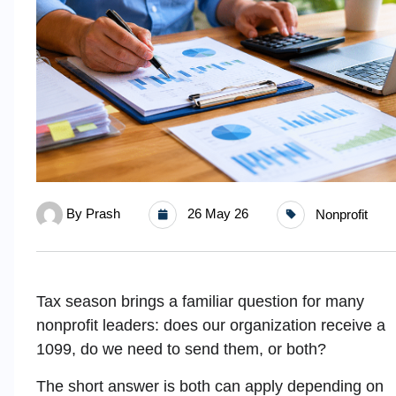
By
Prash
26 May 26
Nonprofit
Tax season brings a familiar question for many
nonprofit leaders: does our organization receive a
1099, do we need to send them, or both?
The short answer is both can apply depending on