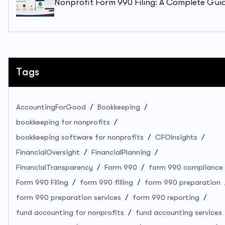
Nonprofit Form 990 Filing: A Complete Gui
To Staying Compliant And Stress-Free
Tags
AccountingForGood
Bookkeeping
bookkeeping for nonprofits
bookkeeping software for nonprofits
CFOInsights
FinancialOversight
FinancialPlanning
FinancialTransparency
Form 990
form 990 compliance
Form 990 Filing
form 990 filling
form 990 preparation
form 990 preparation services
form 990 reporting
fund accounting for nonprofits
fund accounting services