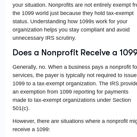
your situation. Nonprofits are not entirely exempt f
the 1099 world just because they hold tax-exempt
status. Understanding how 1099s work for your
organization helps you stay compliant and avoid
unnecessary IRS scrutiny.
Does a Nonprofit Receive a 109
Generally, no. When a business pays a nonprofit fo
services, the payer is typically not required to issue
1099 to a tax-exempt organization. The IRS provid
an exemption from 1099 reporting for payments
made to tax-exempt organizations under Section
501(c).
However, there are situations where a nonprofit mi
receive a 1099: