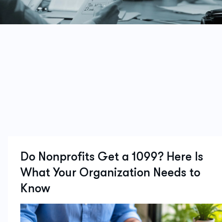
Do Nonprofits Get a 1099? Here Is
What Your Organization Needs to
Know