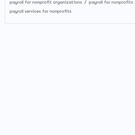
payroll for nonprofit organizations
payroll for nonprofits
payroll services for nonprofits