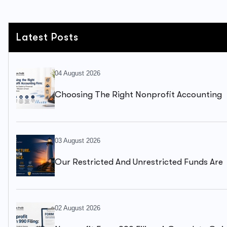
Latest Posts
04 August 2026
Choosing The Right Nonprofit Accounting
Firm: A Complete Guide To Financial Health
03 August 2026
Our Restricted And Unrestricted Funds Are
Mixed Together. We Can’t Clearly See What
Available To Spend.
02 August 2026