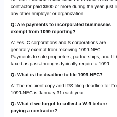
contractor paid $600 or more during the year, just l
any other employer or organization.
Q: Are payments to incorporated businesses
exempt from 1099 reporting?
A: Yes. C corporations and S corporations are
generally exempt from receiving 1099-NEC.
Payments to sole proprietors, partnerships, and L
taxed as pass-throughs typically require a 1099.
Q: What is the deadline to file 1099-NEC?
A: The recipient copy and IRS filing deadline for F
1099-NEC is January 31 each year.
Q: What if we forgot to collect a W-9 before
paying a contractor?