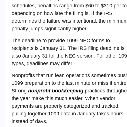
schedules, penalties range from $60 to $310 per f
depending on how late the filing is. If the IRS
determines the failure was intentional, the minimu
penalty jumps significantly higher.
The deadline to provide 1099-NEC forms to
recipients is January 31. The IRS filing deadline is
also January 31 for the NEC version. For other 10
types, deadlines may differ.
Nonprofits that run lean operations sometimes pus
1099 preparation to the last minute or miss it entirel
Strong
nonprofit bookkeeping
practices througho
the year make this much easier. When vendor
payments are properly categorized and tracked,
pulling together 1099 data in January takes hours
instead of days.