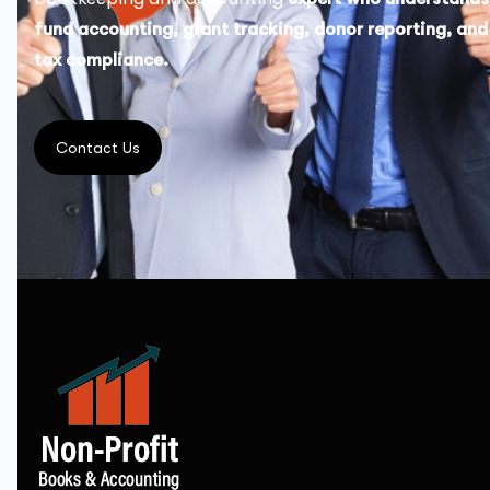
fund accounting, grant tracking, donor reporting, and
tax compliance.