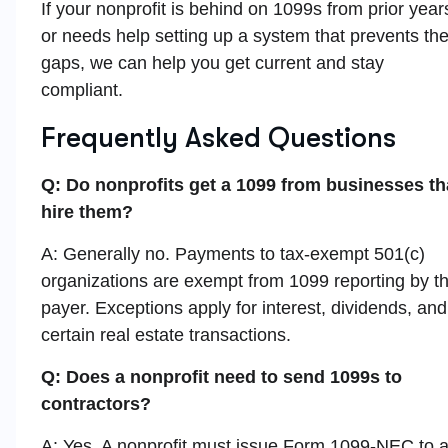
If your nonprofit is behind on 1099s from prior year
or needs help setting up a system that prevents th
gaps, we can help you get current and stay
compliant.
Frequently Asked Questions
Q: Do nonprofits get a 1099 from businesses th
hire them?
A: Generally no. Payments to tax-exempt 501(c)
organizations are exempt from 1099 reporting by t
payer. Exceptions apply for interest, dividends, and
certain real estate transactions.
Q: Does a nonprofit need to send 1099s to
contractors?
A: Yes. A nonprofit must issue Form 1099-NEC to 