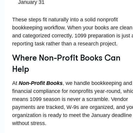
January 31
These steps fit naturally into a solid nonprofit
bookkeeping workflow. When your books are clean
and categorized correctly, 1099 preparation is just 
reporting task rather than a research project.
Where Non-Profit Books Can
Help
At
Non-Profit Books
, we handle bookkeeping and
financial compliance for nonprofits year-round, whi
means 1099 season is never a scramble. Vendor
payments are tracked, W-9s are organized, and yo
organization is ready to meet the January deadline
without stress.