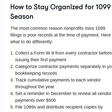
How to Stay Organized for 1099
Season
The most common reason nonprofits miss 1099
filings is poor records at the time of payment. Here 
what to do differently:
Collect a Form W-9 from every contractor before
issuing their first payment
Categorize contractor payments separately in yo
bookkeeping records
Track cumulative payments to each vendor
throughout the year
Set a reminder in December to review all vendor
payments over $500
File 1099s and distribute recipient copies by