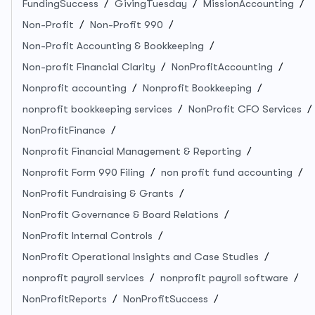
FundingSuccess
GivingTuesday
MissionAccounting
Non-Profit
Non-Profit 990
Non-Profit Accounting & Bookkeeping
Non-profit Financial Clarity
NonProfitAccounting
Nonprofit accounting
Nonprofit Bookkeeping
nonprofit bookkeeping services
NonProfit CFO Services
NonProfitFinance
Nonprofit Financial Management & Reporting
Nonprofit Form 990 Filing
non profit fund accounting
NonProfit Fundraising & Grants
NonProfit Governance & Board Relations
NonProfit Internal Controls
NonProfit Operational Insights and Case Studies
nonprofit payroll services
nonprofit payroll software
NonProfitReports
NonProfitSuccess