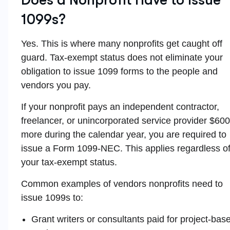
1099s?
Yes. This is where many nonprofits get caught off
guard. Tax-exempt status does not eliminate your
obligation to issue 1099 forms to the people and
vendors you pay.
If your nonprofit pays an independent contractor,
freelancer, or unincorporated service provider $600
more during the calendar year, you are required to
issue a Form 1099-NEC. This applies regardless o
your tax-exempt status.
Common examples of vendors nonprofits need to
issue 1099s to:
Grant writers or consultants paid for project-bas