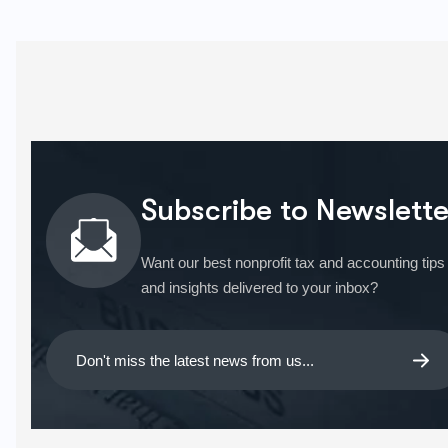
Subscribe to Newslette
Want our best nonprofit tax and accounting tips
and insights delivered to your inbox?