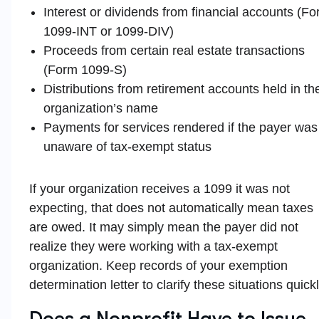
Interest or dividends from financial accounts (F
1099-INT or 1099-DIV)
Proceeds from certain real estate transactions
(Form 1099-S)
Distributions from retirement accounts held in th
organization’s name
Payments for services rendered if the payer was
unaware of tax-exempt status
If your organization receives a 1099 it was not
expecting, that does not automatically mean taxes
are owed. It may simply mean the payer did not
realize they were working with a tax-exempt
organization. Keep records of your exemption
determination letter to clarify these situations quickl
Does a Nonprofit Have to Issue