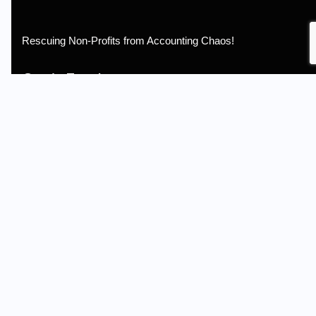
Rescuing Non-Profits from Accounting Chaos!
Get in Touch
Email: info@non-profitbooks.com
Call us: (262) 427-1357
Non-Profit Accounting is not a CPA firm and does not provide
assurance services.
Information
Terms of Service